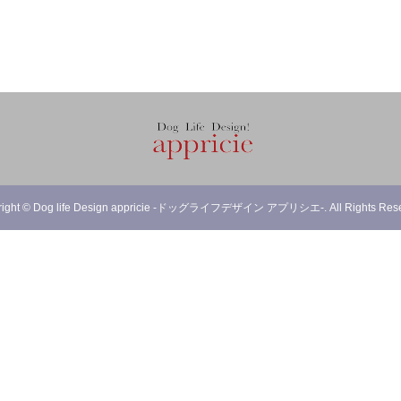
right
©
Dog life Design appricie -ドッグライフデザイン アプリシエ-
. All Rights Res