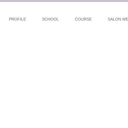
PROFILE
SCHOOL
COURSE
SALON M