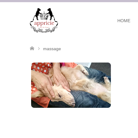
HOME
massage