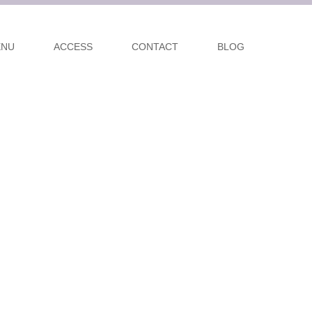
ENU
ACCESS
CONTACT
BLOG